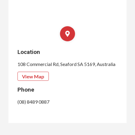
Location
108 Commercial Rd, Seaford SA 5169, Australia
View Map
Phone
(08) 8489 0887