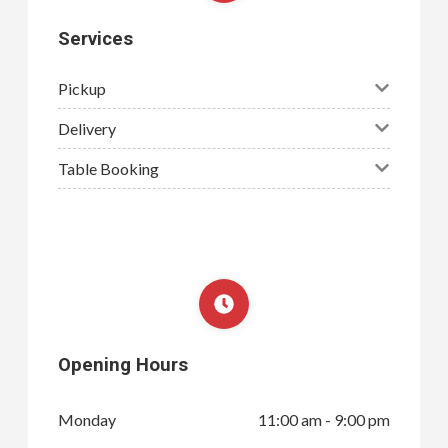
Services
Pickup
Delivery
Table Booking
Opening Hours
Monday
11:00 am - 9:00 pm