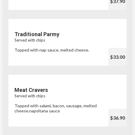
$37.90
Traditional Parmy
Served with chips
Topped with nap sauce, melted cheese.
$33.00
Meat Cravers
Served with chips
Topped with salami, bacon, sausage, melted
cheese.napoltana sauce
$36.90