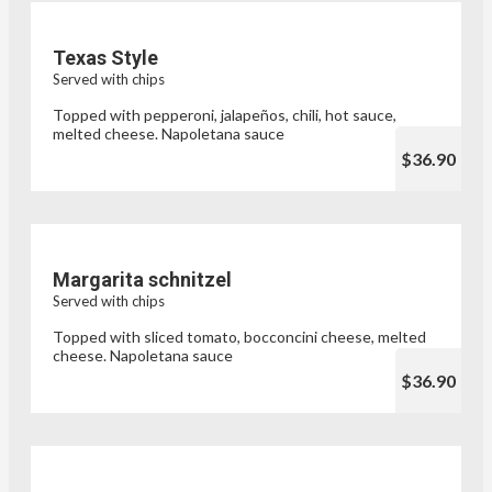
Texas Style
Served with chips
Topped with pepperoni, jalapeños, chili, hot sauce,
melted cheese. Napoletana sauce
$36.90
Margarita schnitzel
Served with chips
Topped with sliced tomato, bocconcini cheese, melted
cheese. Napoletana sauce
$36.90