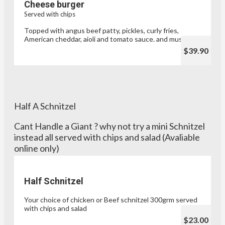
Cheese burger
Served with chips
Topped with angus beef patty, pickles, curly fries,
American cheddar, aioli and tomato sauce. and mustard
$39.90
Half A Schnitzel
Cant Handle a Giant ? why not try a mini Schnitzel
instead all served with chips and salad (Avaliable
online only)
Half Schnitzel
Your choice of chicken or Beef schnitzel 300grm served
with chips and salad
$23.00