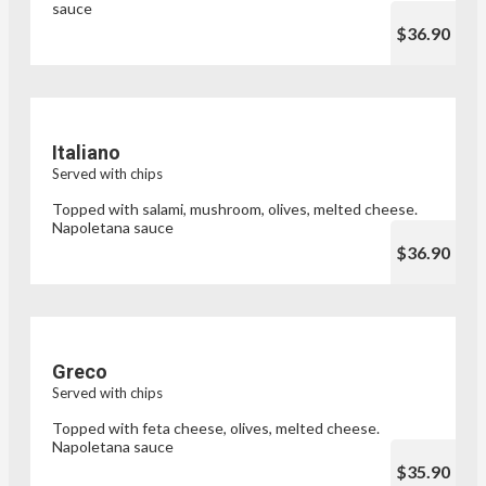
sauce
$36.90
Italiano
Served with chips
Topped with salami, mushroom, olives, melted cheese.
Napoletana sauce
$36.90
Greco
Served with chips
Topped with feta cheese, olives, melted cheese.
Napoletana sauce
$35.90