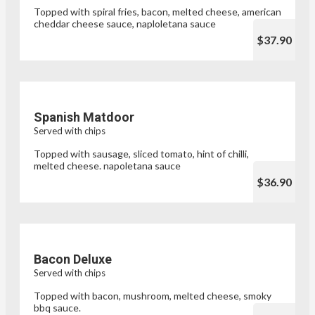
Topped with spiral fries, bacon, melted cheese, american
cheddar cheese sauce, naploletana sauce
$37.90
Spanish Matdoor
Served with chips
Topped with sausage, sliced tomato, hint of chilli,
melted cheese. napoletana sauce
$36.90
Bacon Deluxe
Served with chips
Topped with bacon, mushroom, melted cheese, smoky
bbq sauce.