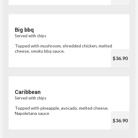
Big bbq
Served with chips
Topped with mushroom, shredded chicken, melted
cheese, smoky bbq sauce.
$36.90
Caribbean
Served with chips
Topped with pineapple, avocado, melted cheese.
Napoletana sauce
$36.90