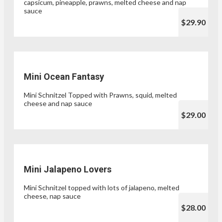
capsicum, pineapple, prawns, melted cheese and nap
sauce
$29.90
Mini Ocean Fantasy
Mini Schnitzel Topped with Prawns, squid, melted
cheese and nap sauce
$29.00
Mini Jalapeno Lovers
Mini Schnitzel topped with lots of jalapeno, melted
cheese, nap sauce
$28.00