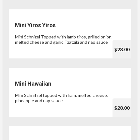
Mini Yiros Yiros
Mini Schnizel Topped with lamb tiros, grilled onion,
melted cheese and garlic Tzatziki and nap sauce
$28.00
Mini Hawaiian
Mini Schnitzel topped with ham, melted cheese,
pineapple and nap sauce
$28.00