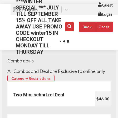
***WINTER
Guest
SPECIAL *** JULY
🇬🇧
English
TILL SEPTEMBER
Login
15% OFF ALL TAKE
AWAY USE PROMO
Book
Order
CODE winter15 IN
CHECKOUT
MONDAY TILL
THURSDAY
Combo deals
All Combos and Deal are Exclusive to online only
Category Restrictions
Two Mini schnitzel Deal
$46.00