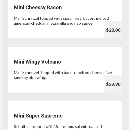
Mini Cheessy Bacon
Mini Schnitzel topped with spiral fries, bacon, melted
american cheddar, mozzarella and nap sauce
$28.00
Mini Wingy Volcano
Mini Schnitzel Topped with bacon, melted cheese, five
smokey bbq wings
$29.90
Mini Super Supreme
Schnitzel topped withMushroom, salami, roasted