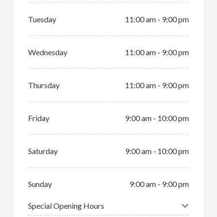
Tuesday
11:00 am - 9:00 pm
Wednesday
11:00 am - 9:00 pm
Thursday
11:00 am - 9:00 pm
Friday
9:00 am - 10:00 pm
Saturday
9:00 am - 10:00 pm
Sunday
9:00 am - 9:00 pm
Special Opening Hours