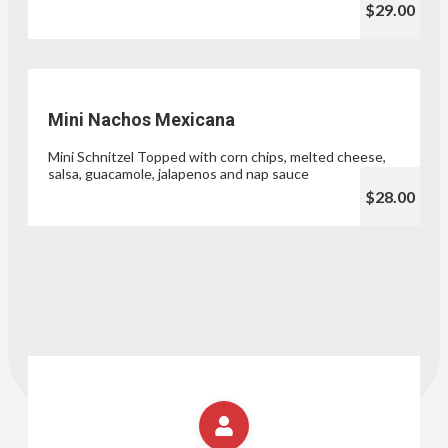
$29.00
Mini Nachos Mexicana
Mini Schnitzel Topped with corn chips, melted cheese,
salsa, guacamole, jalapenos and nap sauce
$28.00