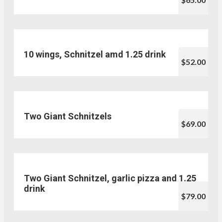
10 wings, Schnitzel amd 1.25 drink
$52.00
Two Giant Schnitzels
$69.00
Two Giant Schnitzel, garlic pizza and 1.25
drink
$79.00