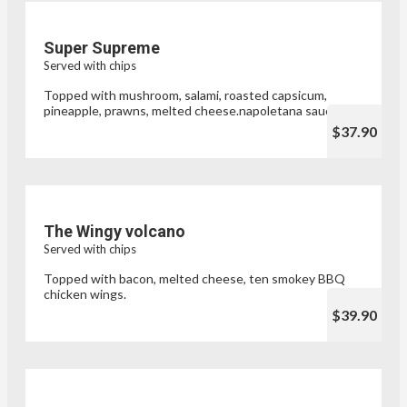
Super Supreme
Served with chips
Topped with mushroom, salami, roasted capsicum,
pineapple, prawns, melted cheese.napoletana sauce
$37.90
The Wingy volcano
Served with chips
Topped with bacon, melted cheese, ten smokey BBQ
chicken wings.
$39.90