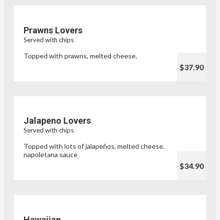
Prawns Lovers
Served with chips
Topped with prawns, melted cheese.
$37.90
Jalapeno Lovers
Served with chips
Topped with lots of jalapeños, melted cheese.
napoletana sauce
$34.90
Hawaiian