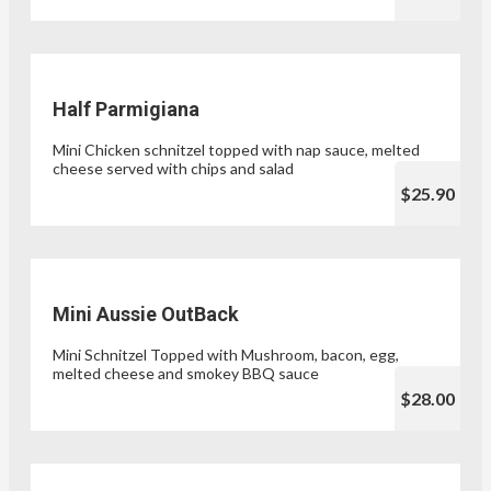
Half Parmigiana
Mini Chicken schnitzel topped with nap sauce, melted
cheese served with chips and salad
$25.90
Mini Aussie OutBack
Mini Schnitzel Topped with Mushroom, bacon, egg,
melted cheese and smokey BBQ sauce
$28.00