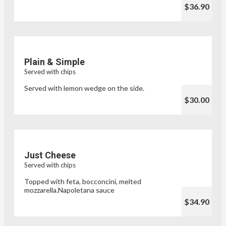
$36.90
Plain & Simple
Served with chips
Served with lemon wedge on the side.
$30.00
Just Cheese
Served with chips
Topped with feta, bocconcini, melted
mozzarella.Napoletana sauce
$34.90