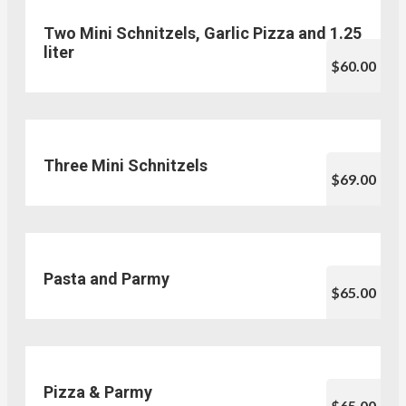
Two Mini Schnitzels, Garlic Pizza and 1.25
liter
$60.00
Three Mini Schnitzels
$69.00
Pasta and Parmy
$65.00
Pizza & Parmy
$65.00