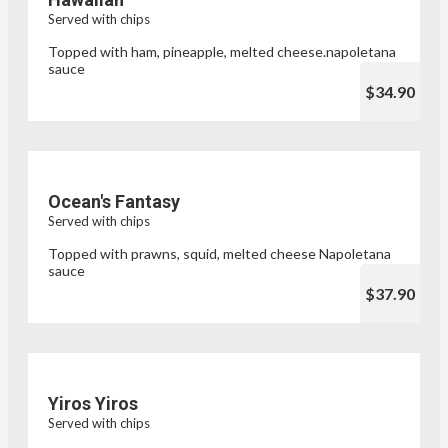
Served with chips
Topped with ham, pineapple, melted cheese.napoletana
sauce
$34.90
Ocean's Fantasy
Served with chips
Topped with prawns, squid, melted cheese Napoletana
sauce
$37.90
Yiros Yiros
Served with chips