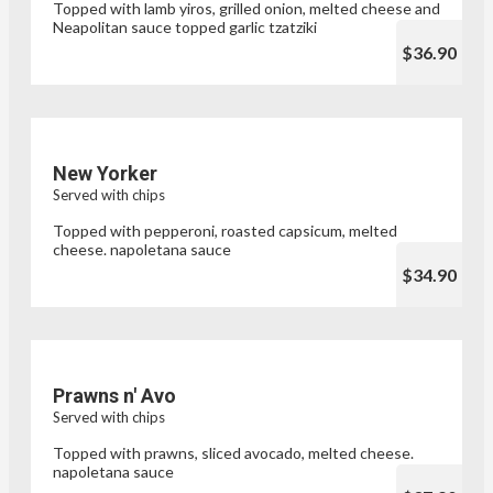
Topped with lamb yiros, grilled onion, melted cheese and
Neapolitan sauce topped garlic tzatziki
$36.90
New Yorker
Served with chips
Topped with pepperoni, roasted capsicum, melted
cheese. napoletana sauce
$34.90
Prawns n' Avo
Served with chips
Topped with prawns, sliced avocado, melted cheese.
napoletana sauce