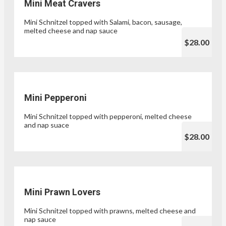
Mini Meat Cravers
Mini Schnitzel topped with Salami, bacon, sausage,
melted cheese and nap sauce
$28.00
Mini Pepperoni
Mini Schnitzel topped with pepperoni, melted cheese
and nap suace
$28.00
Mini Prawn Lovers
Mini Schnitzel topped with prawns, melted cheese and
nap sauce