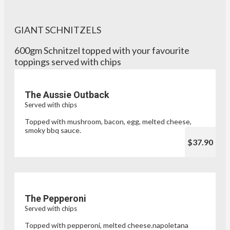
GIANT SCHNITZELS
600gm Schnitzel topped with your favourite
toppings served with chips
The Aussie Outback
Served with chips
Topped with mushroom, bacon, egg, melted cheese,
smoky bbq sauce.
$37.90
The Pepperoni
Served with chips
Topped with pepperoni, melted cheese.napoletana