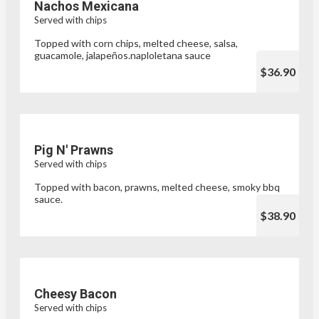
Nachos Mexicana
Served with chips
Topped with corn chips, melted cheese, salsa,
guacamole, jalapeños.naploletana sauce
$36.90
Pig N' Prawns
Served with chips
Topped with bacon, prawns, melted cheese, smoky bbq
sauce.
$38.90
Cheesy Bacon
Served with chips